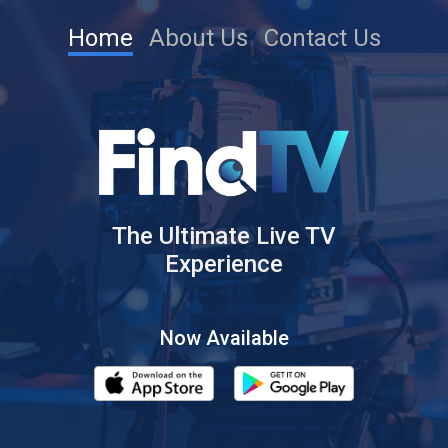
Home
About Us
Contact Us
The Ultimate Live TV
Experience
Now Available