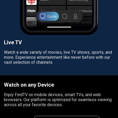
Live TV
Watch a wide variety of movies, live TV shows, sports, and
more. Experience entertainment like never before with our
vast selection of channels.
Watch on any Device
Enjoy FindTV on mobile devices, smart TVs, and web
browsers. Our platform is optimized for seamless viewing
across all your favorite devices.