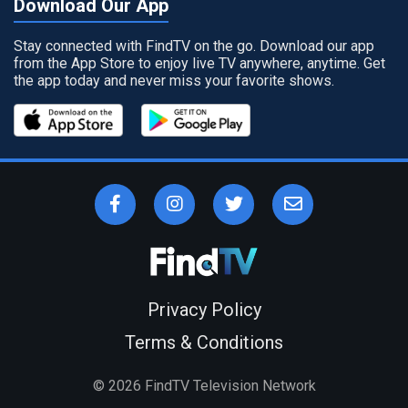
Download Our App
Stay connected with FindTV on the go. Download our app
from the App Store to enjoy live TV anywhere, anytime. Get
the app today and never miss your favorite shows.
Privacy Policy
Terms & Conditions
©
2026
FindTV Television Network