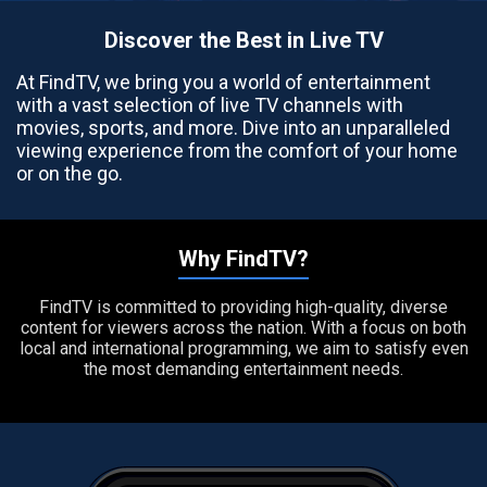
Discover the Best in Live TV
At FindTV, we bring you a world of entertainment
with a vast selection of live TV channels with
movies, sports, and more. Dive into an unparalleled
viewing experience from the comfort of your home
or on the go.
Why FindTV?
FindTV is committed to providing high-quality, diverse
content for viewers across the nation. With a focus on both
local and international programming, we aim to satisfy even
the most demanding entertainment needs.